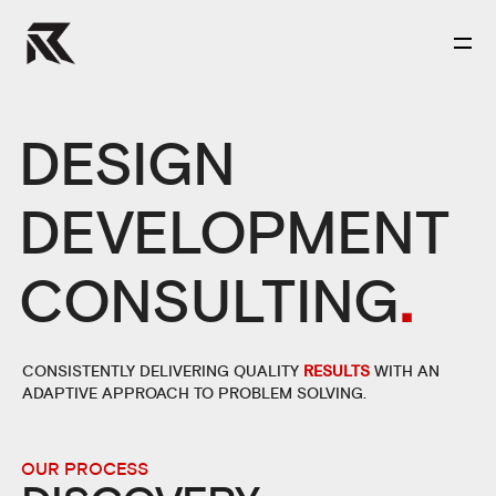
DESIGN
DEVELOPMENT
CONSULTING
.
CONSISTENTLY DELIVERING QUALITY
RESULTS
WITH AN
ADAPTIVE APPROACH TO PROBLEM SOLVING.
OUR PROCESS