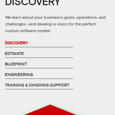
DISCOVERY
We learn about your business’s goals, operations, and
challenges—and develop a vision for the perfect
custom software system.
DISCOVERY
ESTIMATE
BLUEPRINT
ENGINEERING
TRAINING & ONGOING SUPPORT