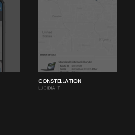
CONSTELLATION
LUCIDIA IT