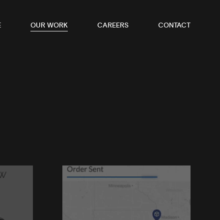
E
OUR WORK
CAREERS
CONTACT