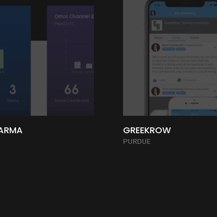
ARMA
GREEKROW
PURDUE