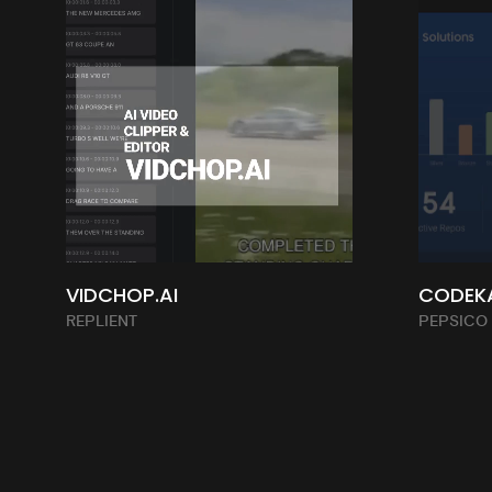
VIDCHOP.AI
CODEK
REPLIENT
PEPSICO